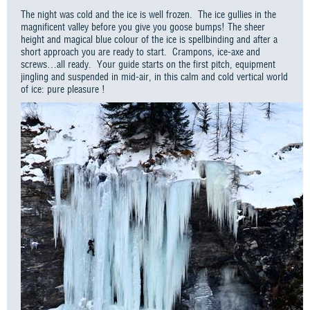
The night was cold and the ice is well frozen. The ice gullies in the
magnificent valley before you give you goose bumps! The sheer
height and magical blue colour of the ice is spellbinding and after a
short approach you are ready to start. Crampons, ice-axe and
screws…all ready. Your guide starts on the first pitch, equipment
jingling and suspended in mid-air, in this calm and cold vertical world
of ice: pure pleasure !