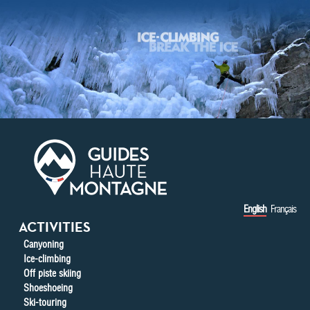
Skip to main content
English
Français
ACTIVITIES
Canyoning
Ice-climbing
Off piste skiing
Shoeshoeing
Ski-touring