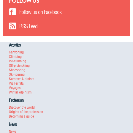
FOLLOW US
Follow us on Facebook
RSS Feed
Activities
Canyoning
Climbing
Ice-climbing
Off-piste skiing
Shoesoeing
Ski-touring
Summer Alpinism
Via Ferrata
Voyages
Winter Alpinism
Profession
Discover the world
Origins of the profession
Becoming a guide
News
News