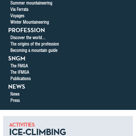
Summer mountaineering
Via Ferrata
Voyages
Winter Mountaineering
PROFESSION
Discover the world...
The origins of the profession
Becoming a mountain guide
SNGM
The FMGA
The IFMGA
Publications
NEWS
News
Press
ACTIVITIES
ICE-CLIMBING