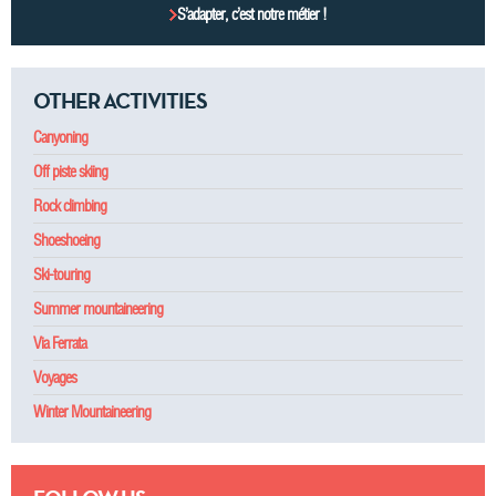
S’adapter, c’est notre métier !
OTHER ACTIVITIES
Canyoning
Off piste skiing
Rock climbing
Shoeshoeing
Ski-touring
Summer mountaineering
Via Ferrata
Voyages
Winter Mountaineering