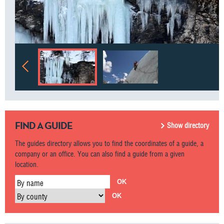
FIND A GUIDE
Show directory
The guides directory allows you to find the coordinates of a guide, a
company or an office. You can also find a guide from a given
location.
By name
By county