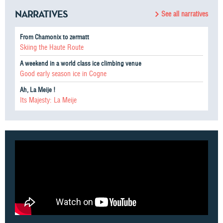
NARRATIVES
See all narratives
From Chamonix to zermatt
Skiing the Haute Route
A weekend in a world class ice climbing venue
Good early season ice in Cogne
Ah, La Meije !
Its Majesty: La Meije