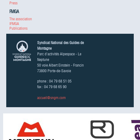
Press
FMGA
The association
IFMGA
Publications
Syndicat National des Guides de
Montagne
Parc d'activités Alpespace - Le
Neptune
50 voie Albert Einstein - Francin
73800 Porte-de-Savoie
phone : 04 79 68 51 05
fax : 04 79 68 65 90
accueil@sngm.com